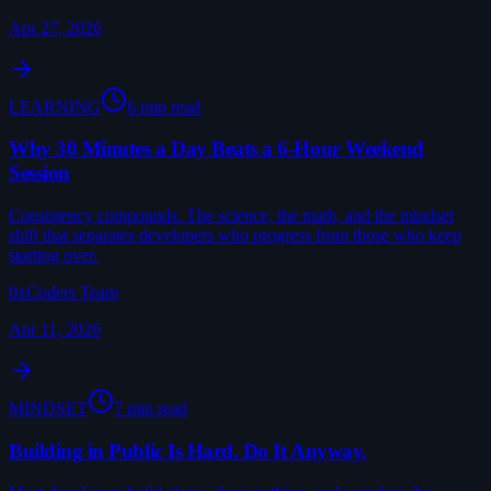
Apr 27, 2026
LEARNING
6 min read
Why 30 Minutes a Day Beats a 6-Hour Weekend
Session
Consistency compounds. The science, the math, and the mindset
shift that separates developers who progress from those who keep
starting over.
0xCoders Team
Apr 11, 2026
MINDSET
7 min read
Building in Public Is Hard. Do It Anyway.