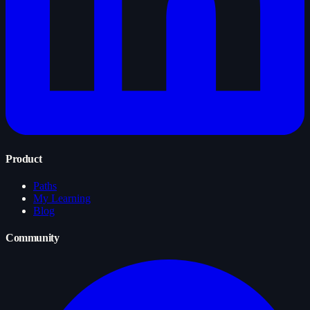
Product
Paths
My Learning
Blog
Community