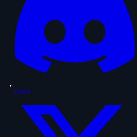
Discord