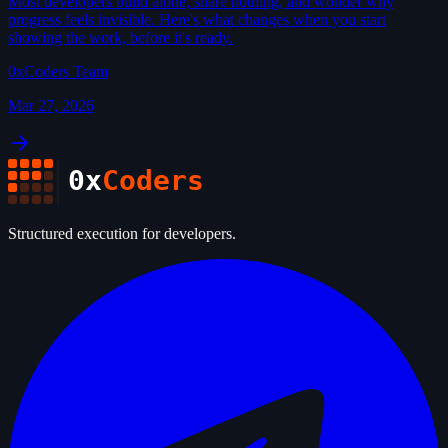
Most developers build alone, share nothing, and wonder why
progress feels invisible. Here's what changes when you start
showing the work, before it's ready.
0xCoders Team
Mar 27, 2026
0x
Coders
Structured execution for developers.