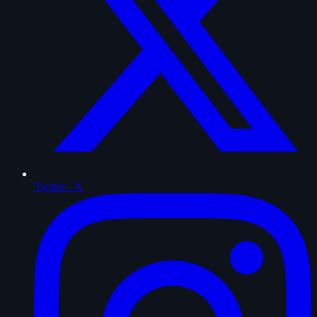
Twitter / X