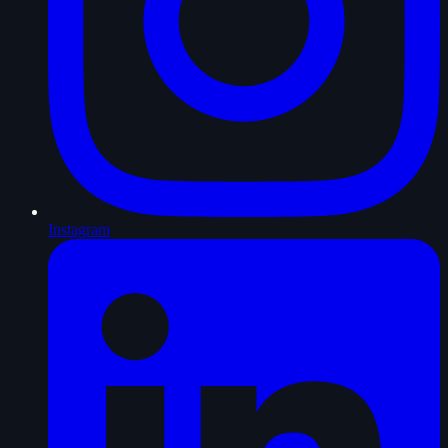
Instagram