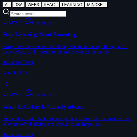
All
DSA
WEB3
REACT
LEARNING
MINDSET
MINDSET
6 min read
Stop Learning. Start Executing.
Every developer knows what they should be doing. The gap isn't
knowledge, it's the system that makes doing it automatic.
0xCoders Team
May 9, 2026
MINDSET
5 min read
What 0xCoders Is Actually About
Not a tutorial site. Not a course platform. Here's the honest version
of what we're building and why, in plain language.
0xCoders Team