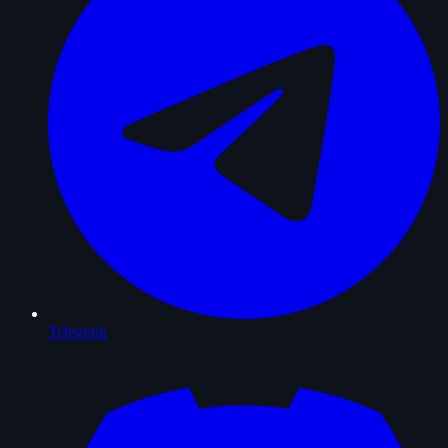
Telegram