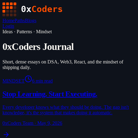
0x
Coders
Home
Paths
Blogs
Login
Ideas · Patterns · Mindset
0xCoders Journal
Short, dense essays on DSA, Web3, React, and the mindset of
shipping daily.
MINDSET
6 min read
Stop Learning. Start Executing.
Every developer knows what they should be doing. The gap isn't
knowledge, it's the system that makes doing it automatic.
0xCoders Team
·
May 9, 2026